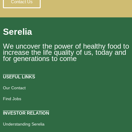
Contact Us
Serelia
We uncover the power of healthy food to
increase the life quality of us, today and
for generations to come
USEFUL LINKS
Our Contact
Find Jobs
INVESTOR RELATION
Understanding Serelia