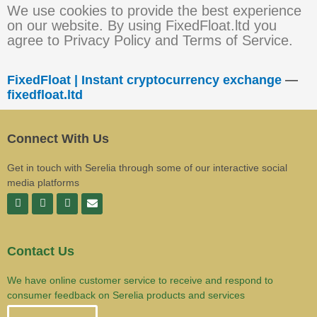
We use cookies to provide the best experience
on our website. By using FixedFloat.ltd you
agree to Privacy Policy and Terms of Service.
FixedFloat | Instant cryptocurrency exchange
—
fixedfloat.ltd
Connect With Us
Get in touch with Serelia through some of our interactive social
media platforms
Contact Us
We have online customer service to receive and respond to
consumer feedback on Serelia products and services