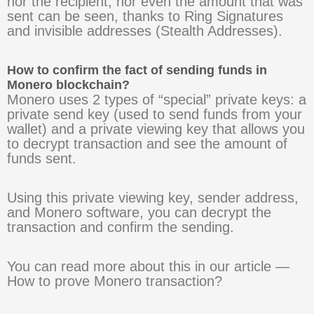
nor the recipient, nor even the amount that was
sent can be seen, thanks to Ring Signatures
and invisible addresses (Stealth Addresses).
How to confirm the fact of sending funds in
Monero blockchain?
Monero uses 2 types of “special” private keys: a
private send key (used to send funds from your
wallet) and a private viewing key that allows you
to decrypt transaction and see the amount of
funds sent.
Using this private viewing key, sender address,
and Monero software, you can decrypt the
transaction and confirm the sending.
You can read more about this in our article —
How to prove Monero transaction?