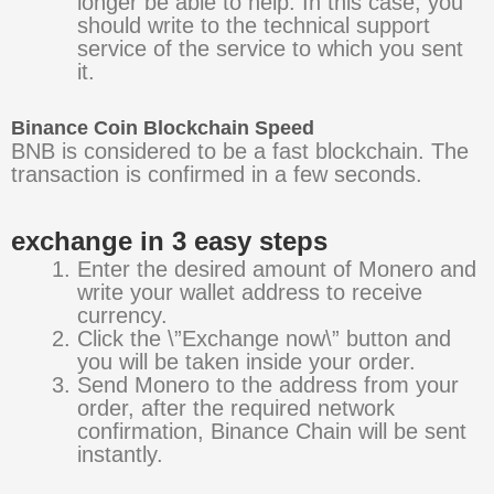
longer be able to help. In this case, you
should write to the technical support
service of the service to which you sent
it.
Binance Coin Blockchain Speed
BNB is considered to be a fast blockchain. The
transaction is confirmed in a few seconds.
exchange in 3 easy steps
Enter the desired amount of Monero and
write your wallet address to receive
currency.
Click the \”Exchange now\” button and
you will be taken inside your order.
Send Monero to the address from your
order, after the required network
confirmation, Binance Chain will be sent
instantly.