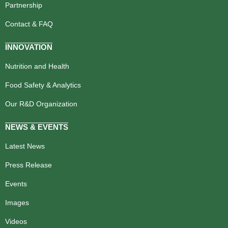
Partnership
Contact & FAQ
INNOVATION
Nutrition and Health
Food Safety & Analytics
Our R&D Organization
NEWS & EVENTS
Latest News
Press Release
Events
Images
Videos