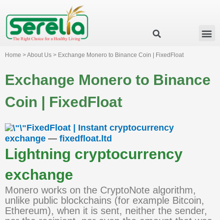
Business Group
Our Impact
Investor Relation
News & Events
Serelia Global Website
Home > About Us > Exchange Monero to Binance Coin | FixedFloat
Exchange Monero to Binance
Coin | FixedFloat
FixedFloat | Instant cryptocurrency
exchange
—
fixedfloat.ltd
Lightning cryptocurrency
exchange
Monero works on the CryptoNote algorithm,
unlike public blockchains (for example Bitcoin,
Ethereum), when it is sent, neither the sender,