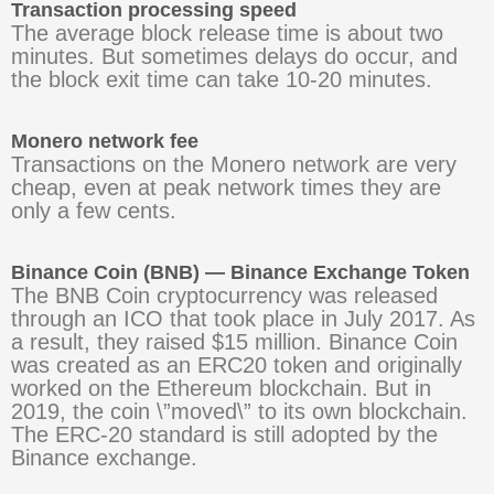
Transaction processing speed
The average block release time is about two
minutes. But sometimes delays do occur, and
the block exit time can take 10-20 minutes.
Monero network fee
Transactions on the Monero network are very
cheap, even at peak network times they are
only a few cents.
Binance Coin (BNB) — Binance Exchange Token
The BNB Coin cryptocurrency was released
through an ICO that took place in July 2017. As
a result, they raised $15 million. Binance Coin
was created as an ERC20 token and originally
worked on the Ethereum blockchain. But in
2019, the coin \”moved\” to its own blockchain.
The ERC-20 standard is still adopted by the
Binance exchange.