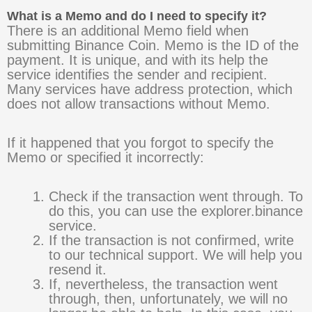
What is a Memo and do I need to specify it?
There is an additional Memo field when
submitting Binance Coin. Memo is the ID of the
payment. It is unique, and with its help the
service identifies the sender and recipient.
Many services have address protection, which
does not allow transactions without Memo.
If it happened that you forgot to specify the
Memo or specified it incorrectly:
Check if the transaction went through. To
do this, you can use the explorer.binance
service.
If the transaction is not confirmed, write
to our technical support. We will help you
resend it.
If, nevertheless, the transaction went
through, then, unfortunately, we will no