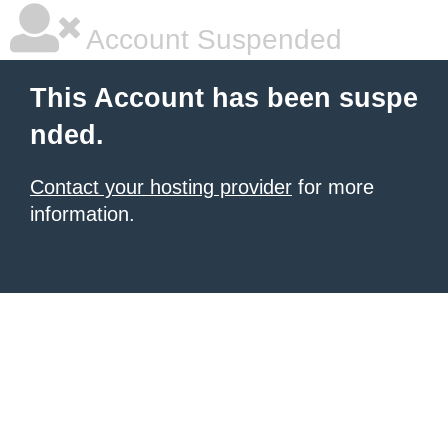
Account Suspended
This Account has been suspe
nded.
Contact your hosting provider
for more
information.