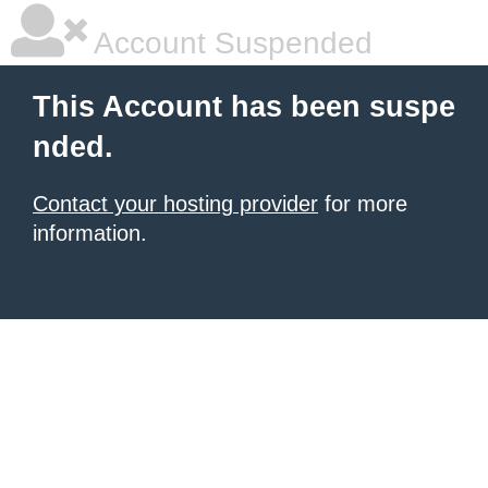
Account Suspended
This Account has been suspe
nded.
Contact your hosting provider
for more
information.