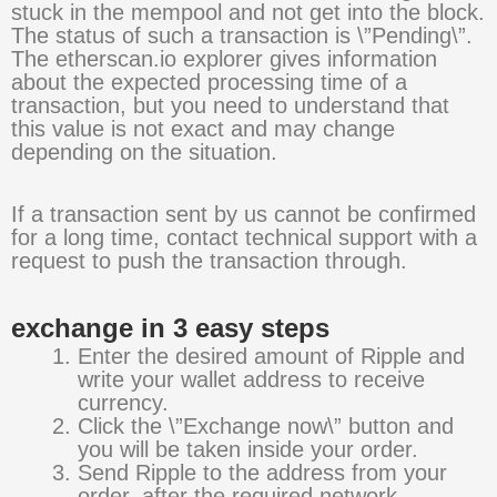
stuck in the mempool and not get into the block.
The status of such a transaction is \”Pending\”.
The etherscan.io explorer gives information
about the expected processing time of a
transaction, but you need to understand that
this value is not exact and may change
depending on the situation.
If a transaction sent by us cannot be confirmed
for a long time, contact technical support with a
request to push the transaction through.
exchange in 3 easy steps
Enter the desired amount of Ripple and
write your wallet address to receive
currency.
Click the \”Exchange now\” button and
you will be taken inside your order.
Send Ripple to the address from your
order, after the required network