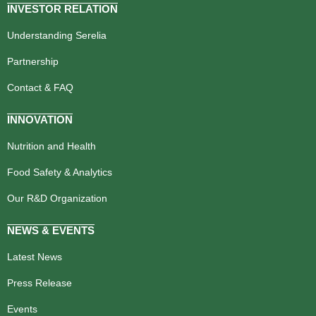
INVESTOR RELATION
Understanding Serelia
Partnership
Contact & FAQ
INNOVATION
Nutrition and Health
Food Safety & Analytics
Our R&D Organization
NEWS & EVENTS
Latest News
Press Release
Events