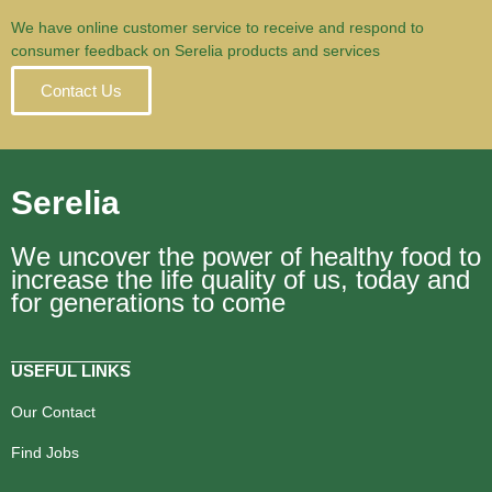
We have online customer service to receive and respond to
consumer feedback on Serelia products and services
Contact Us
Serelia
We uncover the power of healthy food to
increase the life quality of us, today and
for generations to come
USEFUL LINKS
Our Contact
Find Jobs