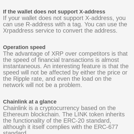
If the wallet does not support X-address
If your wallet does not support X-address, you
can use R-address with a tag. You can use the
Xrpaddress service to convert the address.
Operation speed
The advantage of XRP over competitors is that
the speed of financial transactions is almost
instantaneous. An interesting feature is that the
speed will not be affected by either the price or
the Ripple rate, and even the load on the
network will not be a problem.
Chainlink at a glance
Chainlink is a cryptocurrency based on the
Ethereum blockchain. The LINK token inherits
the functionality of the ERC-20 standard,
although it itself complies with the ERC-677
standard.