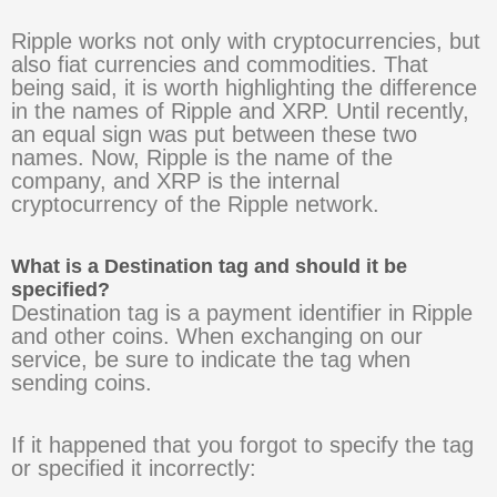
Ripple works not only with cryptocurrencies, but
also fiat currencies and commodities. That
being said, it is worth highlighting the difference
in the names of Ripple and XRP. Until recently,
an equal sign was put between these two
names. Now, Ripple is the name of the
company, and XRP is the internal
cryptocurrency of the Ripple network.
What is a Destination tag and should it be
specified?
Destination tag is a payment identifier in Ripple
and other coins. When exchanging on our
service, be sure to indicate the tag when
sending coins.
If it happened that you forgot to specify the tag
or specified it incorrectly: