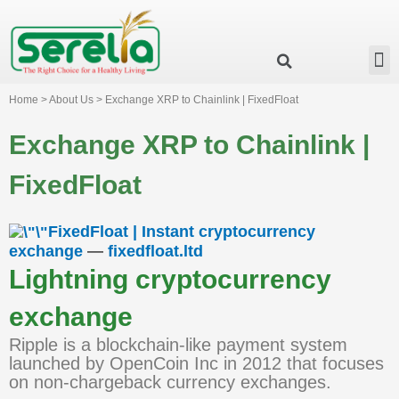
Business Group
Our Impact
Investor Relation
News & Events
Serelia Global Website
Home > About Us > Exchange XRP to Chainlink | FixedFloat
Exchange XRP to Chainlink |
FixedFloat
FixedFloat | Instant cryptocurrency
exchange
—
fixedfloat.ltd
Lightning cryptocurrency
exchange
Ripple is a blockchain-like payment system
launched by OpenCoin Inc in 2012 that focuses
on non-chargeback currency exchanges.