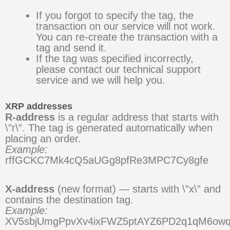
If you forgot to specify the tag, the
transaction on our service will not work.
You can re-create the transaction with a
tag and send it.
If the tag was specified incorrectly,
please contact our technical support
service and we will help you.
XRP addresses
R-address
is a regular address that starts with
\”r\”. The tag is generated automatically when
placing an order.
Example:
rffGCKC7Mk4cQ5aUGg8pfRe3MPC7Cy8gfe
X-address
(new format) — starts with \”x\” and
contains the destination tag.
Example:
XV5sbjUmgPpvXv4ixFWZ5ptAYZ6PD2q1qM6ow