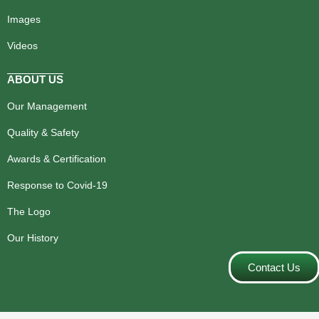
Images
Videos
ABOUT US
Our Management
Quality & Safety
Awards & Certification
Response to Covid-19
The Logo
Our History
Contact Us