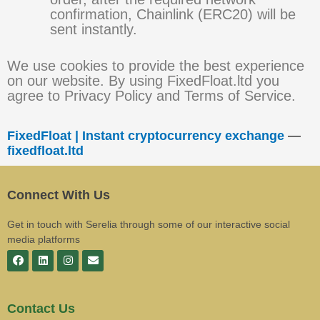
confirmation, Chainlink (ERC20) will be
sent instantly.
We use cookies to provide the best experience
on our website. By using FixedFloat.ltd you
agree to Privacy Policy and Terms of Service.
FixedFloat | Instant cryptocurrency exchange
—
fixedfloat.ltd
Connect With Us
Get in touch with Serelia through some of our interactive social
media platforms
Contact Us