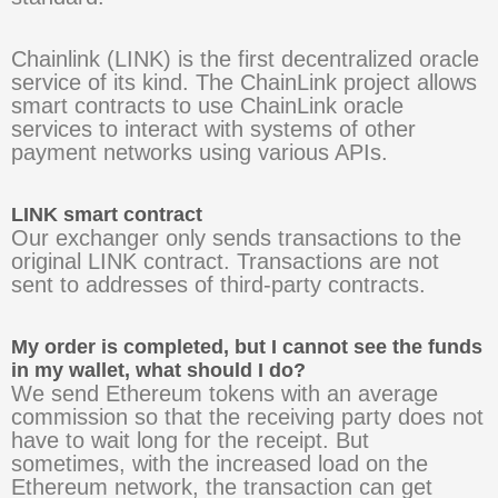
Chainlink (LINK) is the first decentralized oracle
service of its kind. The ChainLink project allows
smart contracts to use ChainLink oracle
services to interact with systems of other
payment networks using various APIs.
LINK smart contract
Our exchanger only sends transactions to the
original LINK contract. Transactions are not
sent to addresses of third-party contracts.
My order is completed, but I cannot see the funds
in my wallet, what should I do?
We send Ethereum tokens with an average
commission so that the receiving party does not
have to wait long for the receipt. But
sometimes, with the increased load on the
Ethereum network, the transaction can get