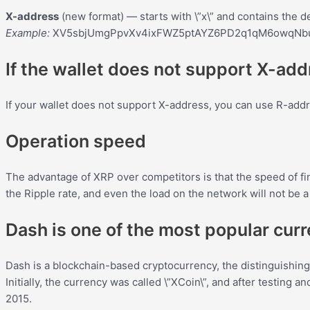
X-address
(new format) — starts with \”x\” and contains the de
Example:
XV5sbjUmgPpvXv4ixFWZ5ptAYZ6PD2q1qM6owqN
If the wallet does not support X-ad
If your wallet does not support X-address, you can use R-addr
Operation speed
The advantage of XRP over competitors is that the speed of fina
the Ripple rate, and even the load on the network will not be 
Dash is one of the most popular cur
Dash is a blockchain-based cryptocurrency, the distinguishing 
Initially, the currency was called \”XCoin\”, and after testing
2015.