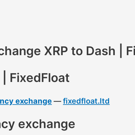
hange XRP to Dash | F
| FixedFloat
rency exchange
—
fixedfloat.ltd
ncy exchange