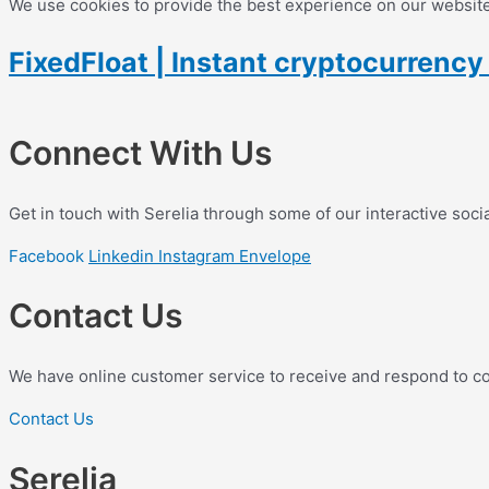
We use cookies to provide the best experience on our website.
FixedFloat | Instant cryptocurrenc
Connect With Us
Get in touch with Serelia through some of our interactive soci
Facebook
Linkedin
Instagram
Envelope
Contact Us
We have online customer service to receive and respond to c
Contact Us
Serelia