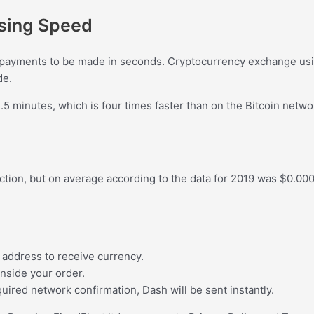
ssing Speed
payments to be made in seconds. Cryptocurrency exchange usin
de.
5 minutes, which is four times faster than on the Bitcoin netwo
tion, but on average according to the data for 2019 was $0.0007
 address to receive currency.
inside your order.
uired network confirmation, Dash will be sent instantly.