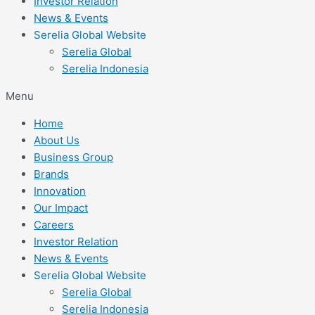
Investor Relation
News & Events
Serelia Global Website
Serelia Global
Serelia Indonesia
Menu
Home
About Us
Business Group
Brands
Innovation
Our Impact
Careers
Investor Relation
News & Events
Serelia Global Website
Serelia Global
Serelia Indonesia