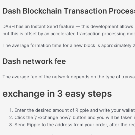
Dash Blockchain Transaction Proce
DASH has an Instant Send feature — this development allows 
but this is offset by an accelerated transaction processing mo
The average formation time for a new block is approximately 2.
Dash network fee
The average fee of the network depends on the type of transac
exchange in 3 easy steps
Enter the desired amount of Ripple and write your wallet
Click the \”Exchange now\” button and you will be taken 
Send Ripple to the address from your order, after the req