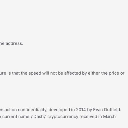
the address.
e is that the speed will not be affected by either the price or
nsaction confidentiality, developed in 2014 by Evan Duffield.
 The current name \”Dash\” cryptocurrency received in March