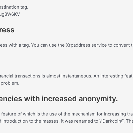
stination tag.
bug8W6KV
dress
ess with a tag. You can use the Xrpaddress service to convert 
ncial transactions is almost instantaneous. An interesting featur
a problem.
rencies with increased anonymity.
feature of which is the use of the mechanism for increasing tra
 and introduction to the masses, it was renamed to \”Darkcoin\”.