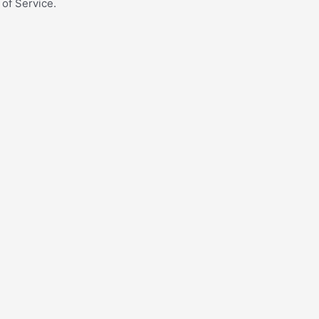
 of Service.