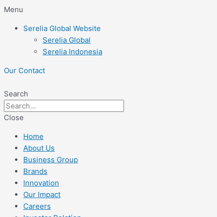
Skip
Menu
to
Serelia Global Website
content
Serelia Global
Serelia Indonesia
Our Contact
Search
Close
Home
About Us
Business Group
Brands
Innovation
Our Impact
Careers