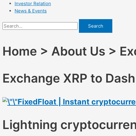
Investor Relation
News & Events
Search
Home > About Us > Exc
Exchange XRP to Dash 
FixedFloat | Instant cryptocur
Lightning cryptocurre