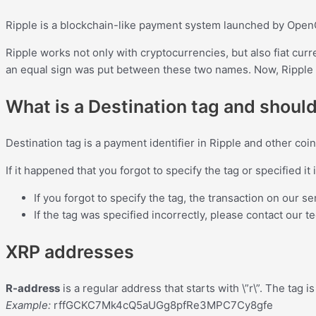
Ripple is a blockchain-like payment system launched by Open
Ripple works not only with cryptocurrencies, but also fiat curr
an equal sign was put between these two names. Now, Ripple i
What is a Destination tag and should
Destination tag is a payment identifier in Ripple and other co
If it happened that you forgot to specify the tag or specified it 
If you forgot to specify the tag, the transaction on our s
If the tag was specified incorrectly, please contact our t
XRP addresses
R-address
is a regular address that starts with \”r\”. The tag
Example:
rffGCKC7Mk4cQ5aUGg8pfRe3MPC7Cy8gfe