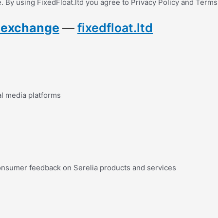
 By using FixedFloat.ltd you agree to Privacy Policy and Terms
y exchange
—
fixedfloat.ltd
al media platforms
onsumer feedback on Serelia products and services