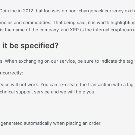
Coin Inc in 2012 that focuses on non-chargeback currency exc
encies and commodities. That being said, it is worth highlightin
s the name of the company, and XRP is the internal cryptocurre
 it be specified?
ins. When exchanging on our service, be sure to indicate the ta
incorrectly:
ervice will not work. You can re-create the transaction with a tag 
echnical support service and we will help you.
 is generated automatically when placing an order.