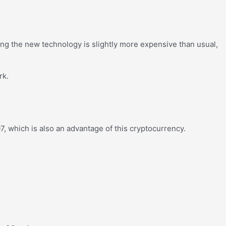
g the new technology is slightly more expensive than usual,
rk.
, which is also an advantage of this cryptocurrency.