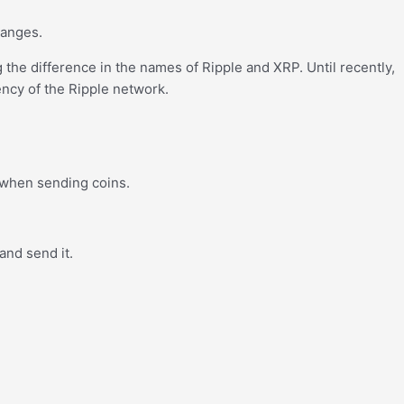
hanges.
g the difference in the names of Ripple and XRP. Until recently,
ncy of the Ripple network.
g when sending coins.
and send it.