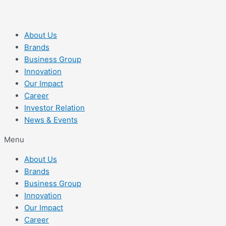
About Us
Brands
Business Group
Innovation
Our Impact
Career
Investor Relation
News & Events
Menu
About Us
Brands
Business Group
Innovation
Our Impact
Career