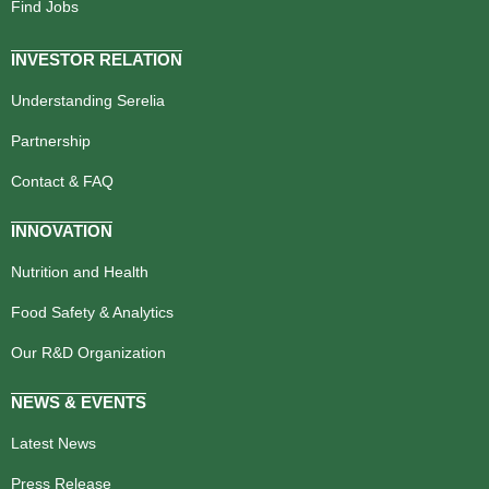
Find Jobs
INVESTOR RELATION
Understanding Serelia
Partnership
Contact & FAQ
INNOVATION
Nutrition and Health
Food Safety & Analytics
Our R&D Organization
NEWS & EVENTS
Latest News
Press Release