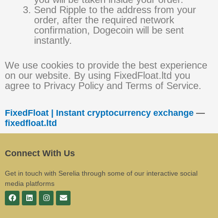
Send Ripple to the address from your
order, after the required network
confirmation, Dogecoin will be sent
instantly.
We use cookies to provide the best experience
on our website. By using FixedFloat.ltd you
agree to Privacy Policy and Terms of Service.
FixedFloat | Instant cryptocurrency exchange
—
fixedfloat.ltd
Connect With Us
Get in touch with Serelia through some of our interactive social
media platforms