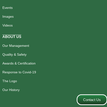
Events
Images
Videos
ABOUT US
Our Management
Quality & Safety
Awards & Certification
Response to Covid-19
The Logo
Our History
Contact Us