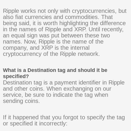
Ripple works not only with cryptocurrencies, but
also fiat currencies and commodities. That
being said, it is worth highlighting the difference
in the names of Ripple and XRP. Until recently,
an equal sign was put between these two
names. Now, Ripple is the name of the
company, and XRP is the internal
cryptocurrency of the Ripple network.
What is a Destination tag and should it be
specified?
Destination tag is a payment identifier in Ripple
and other coins. When exchanging on our
service, be sure to indicate the tag when
sending coins.
If it happened that you forgot to specify the tag
or specified it incorrectly: