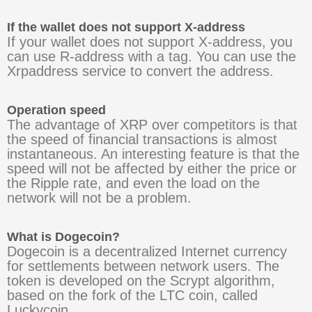
If the wallet does not support X-address
If your wallet does not support X-address, you
can use R-address with a tag. You can use the
Xrpaddress service to convert the address.
Operation speed
The advantage of XRP over competitors is that
the speed of financial transactions is almost
instantaneous. An interesting feature is that the
speed will not be affected by either the price or
the Ripple rate, and even the load on the
network will not be a problem.
What is Dogecoin?
Dogecoin is a decentralized Internet currency
for settlements between network users. The
token is developed on the Scrypt algorithm,
based on the fork of the LTC coin, called
Luckycoin.