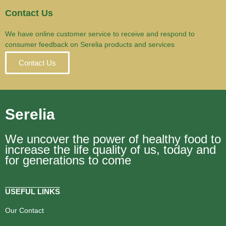
Contact Us
We have online customer service to receive and respond to
consumer feedback on Serelia products and services
Contact Us
Serelia
We uncover the power of healthy food to
increase the life quality of us, today and
for generations to come
USEFUL LINKS
Our Contact