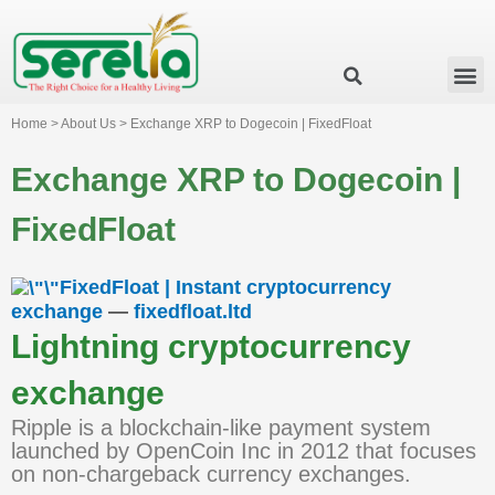
Business Group
Our Impact
Investor Relation
News & Events
Serelia Global Website
Home > About Us > Exchange XRP to Dogecoin | FixedFloat
Exchange XRP to Dogecoin |
FixedFloat
FixedFloat | Instant cryptocurrency
exchange
—
fixedfloat.ltd
Lightning cryptocurrency
exchange
Ripple is a blockchain-like payment system
launched by OpenCoin Inc in 2012 that focuses
on non-chargeback currency exchanges.