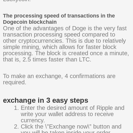
The processing speed of transactions in the
Dogecoin blockchain
One of the advantages of Doge is the very fast
transaction processing speed compared to
other cryptocurrencies. This is due to relatively
simple mining, which allows for faster block
processing. The block is created once a minute,
that is, 2.5 times faster than LTC.
To make an exchange, 4 confirmations are
required.
exchange in 3 easy steps
Enter the desired amount of Ripple and
write your wallet address to receive
currency.
Click the \”Exchange now\” button and
you will be taken inside your order.