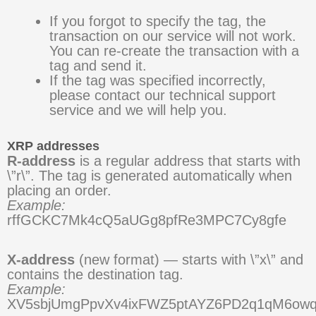
If you forgot to specify the tag, the
transaction on our service will not work.
You can re-create the transaction with a
tag and send it.
If the tag was specified incorrectly,
please contact our technical support
service and we will help you.
XRP addresses
R-address
is a regular address that starts with
\”r\”. The tag is generated automatically when
placing an order.
Example:
rffGCKC7Mk4cQ5aUGg8pfRe3MPC7Cy8gfe
X-address
(new format) — starts with \”x\” and
contains the destination tag.
Example:
XV5sbjUmgPpvXv4ixFWZ5ptAYZ6PD2q1qM6ow