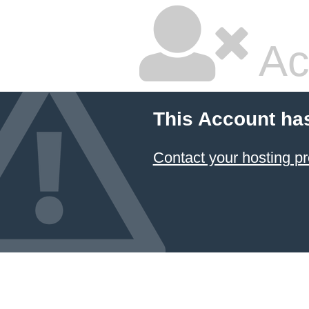
Ac
This Account ha
Contact your hosting pr