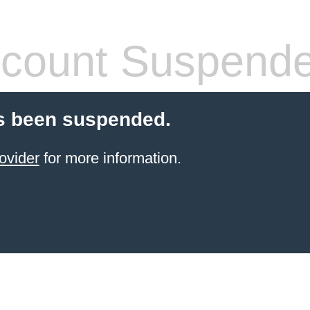
count Suspend
s been suspended.
ovider
for more information.