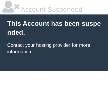
Account Suspended
This Account has been suspe
nded.
Contact your hosting provider
for more
information.