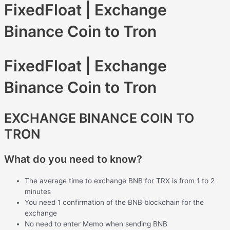
FixedFloat | Exchange
Binance Coin to Tron
FixedFloat | Exchange
Binance Coin to Tron
EXCHANGE BINANCE COIN TO
TRON
What do you need to know?
The average time to exchange BNB for TRX is from 1 to 2
minutes
You need 1 confirmation of the BNB blockchain for the
exchange
No need to enter Memo when sending BNB