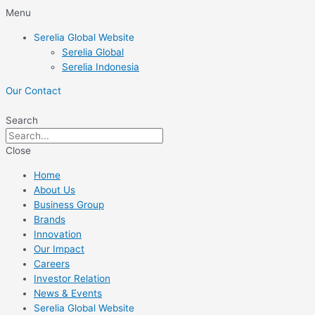
Skip
Menu
to
Serelia Global Website
content
Serelia Global
Serelia Indonesia
Our Contact
Search
Close
Home
About Us
Business Group
Brands
Innovation
Our Impact
Careers
Investor Relation
News & Events
Serelia Global Website