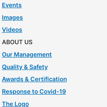
Events
Images
Videos
ABOUT US
Our Management
Quality & Safety
Awards & Certification
Response to Covid-19
The Logo