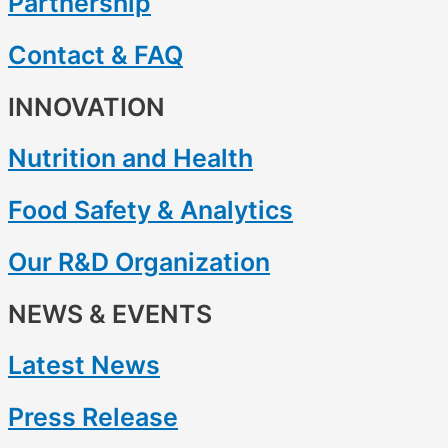
Partnership
Contact & FAQ
INNOVATION
Nutrition and Health
Food Safety & Analytics
Our R&D Organization
NEWS & EVENTS
Latest News
Press Release