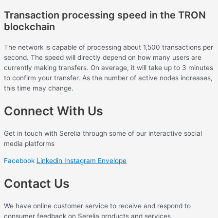
Transaction processing speed in the TRON
blockchain
The network is capable of processing about 1,500 transactions per
second. The speed will directly depend on how many users are
currently making transfers. On average, it will take up to 3 minutes
to confirm your transfer. As the number of active nodes increases,
this time may change.
Connect With Us
Get in touch with Serelia through some of our interactive social
media platforms
Facebook
Linkedin
Instagram
Envelope
Contact Us
We have online customer service to receive and respond to
consumer feedback on Serelia products and services