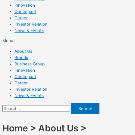
Innovation
Our Impact
Career
Investor Relation
News & Events
Menu
About Us
Brands
Business Group
Innovation
Our Impact
Career
Investor Relation
News & Events
Search
Home > About Us >