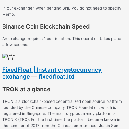
In our exchanger, when sending BNB you do not need to specify
Memo.
Binance Coin Blockchain Speed
An exchange requires 1 confirmation. This operation takes place in
a few seconds.
FixedFloat | Instant cryptocurrency
exchange
—
fixedfloat.ltd
TRON at a glance
TRON is a blockchain-based decentralized open source platform
founded by the Chinese company TRON Foundation, which is
registered in Singapore. The main cryptocurrency platform is
TRONIX (TRX). For the first time, the platform became known in
the summer of 2017 from the Chinese entrepreneur Justin Sun.