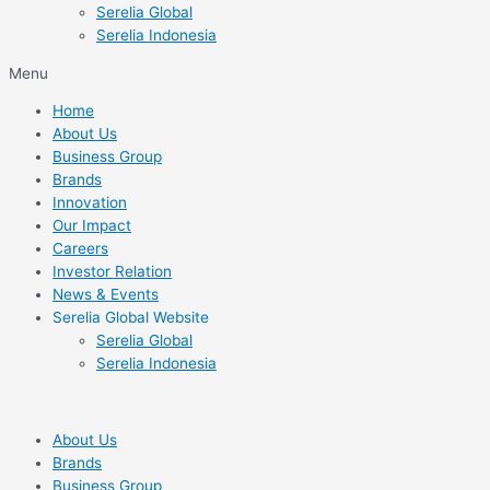
Serelia Global
Serelia Indonesia
Menu
Home
About Us
Business Group
Brands
Innovation
Our Impact
Careers
Investor Relation
News & Events
Serelia Global Website
Serelia Global
Serelia Indonesia
About Us
Brands
Business Group