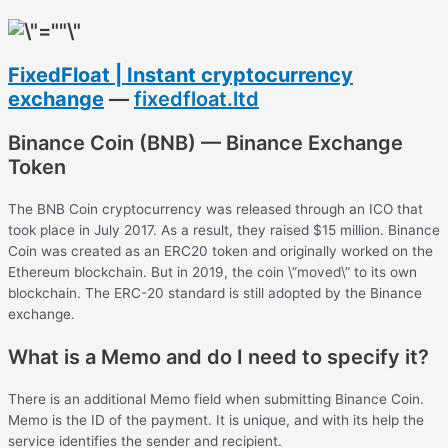
FixedFloat | Instant cryptocurrency
exchange
—
fixedfloat.ltd
Binance Coin (BNB) — Binance Exchange
Token
The BNB Coin cryptocurrency was released through an ICO that
took place in July 2017. As a result, they raised $15 million. Binance
Coin was created as an ERC20 token and originally worked on the
Ethereum blockchain. But in 2019, the coin \”moved\” to its own
blockchain. The ERC-20 standard is still adopted by the Binance
exchange.
What is a Memo and do I need to specify it?
There is an additional Memo field when submitting Binance Coin.
Memo is the ID of the payment. It is unique, and with its help the
service identifies the sender and recipient.