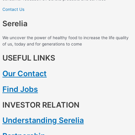
Contact Us
Serelia
We uncover the power of healthy food to increase the life quality
of us, today and for generations to come
USEFUL LINKS
Our Contact
Find Jobs
INVESTOR RELATION
Understanding Serelia