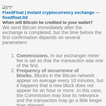
FixedFloat | Instant cryptocurrency exchange
—
fixedfloat.ltd
When will Bitcoin be credited to your wallet?
We send Bitcoin immediately after the
exchange is completed, but the time before the
first confirmation depends on several
parameters:
Commissions.
In our exchanger miner
fee is set so that the transaction was one
of the first.
Frequency of occurrence of
blocks.
Blocks in the Bitcoin network
appear on average every 10 minutes, but
it happens that a new block does not
appear for an hour or more. In this case,
the Commission may lose its relevance
and the transaction may go a little longer
than planned.