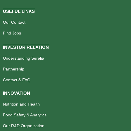
USEFUL LINKS
Our Contact
Find Jobs
INVESTOR RELATION
Understanding Serelia
Partnership
Contact & FAQ
INNOVATION
Nutrition and Health
Food Safety & Analytics
Our R&D Organization