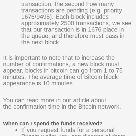
transaction, the second how many
transactions are pending (e.g. priority
1676/9495). Each block includes
approximately 2500 transactions, we see
that our transaction is in 1676 place in
the queue, and therefore must pass in
the next block.
It is important to note that to increase the
number of confirmations, a new block must
appear, blocks in bitcoin can go from 1 to 75
minutes. The average time of Bitcoin block
appearance is 10 minutes.
You can read more in our article about
the confirmation time in the Bitcoin network.
When can I spend the funds received?
If you request funds for a personal