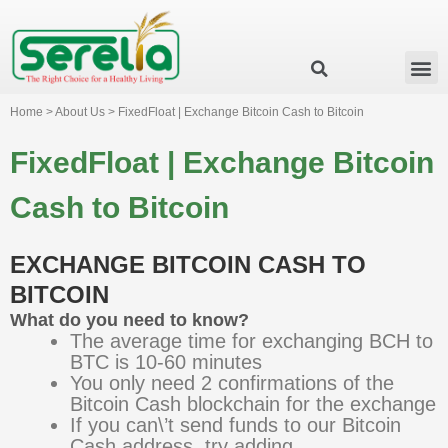
Business Group
Our Impact
Investor Relation
News & Events
Serelia Global Website
Home > About Us > FixedFloat | Exchange Bitcoin Cash to Bitcoin
FixedFloat | Exchange Bitcoin
Cash to Bitcoin
EXCHANGE BITCOIN CASH TO
BITCOIN
What do you need to know?
The average time for exchanging BCH to
BTC is 10-60 minutes
You only need 2 confirmations of the
Bitcoin Cash blockchain for the exchange
If you can\’t send funds to our Bitcoin
Cash address, try adding