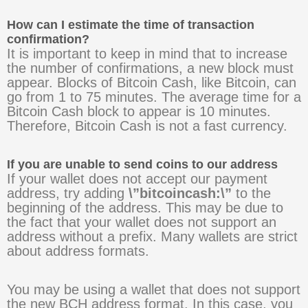
How can I estimate the time of transaction
confirmation?
It is important to keep in mind that to increase
the number of confirmations, a new block must
appear. Blocks of Bitcoin Cash, like Bitcoin, can
go from 1 to 75 minutes. The average time for a
Bitcoin Cash block to appear is 10 minutes.
Therefore, Bitcoin Cash is not a fast currency.
If you are unable to send coins to our address
If your wallet does not accept our payment
address, try adding
\”bitcoincash:\”
to the
beginning of the address. This may be due to
the fact that your wallet does not support an
address without a prefix. Many wallets are strict
about address formats.
You may be using a wallet that does not support
the new BCH address format. In this case, you