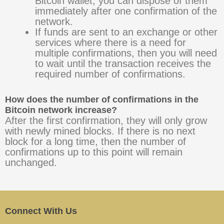
Bitcoin wallet, you can dispose of them
immediately after one confirmation of the
network.
If funds are sent to an exchange or other
services where there is a need for
multiple confirmations, then you will need
to wait until the transaction receives the
required number of confirmations.
How does the number of confirmations in the
Bitcoin network increase?
After the first confirmation, they will only grow
with newly mined blocks. If there is no next
block for a long time, then the number of
confirmations up to this point will remain
unchanged.
Connect With Us