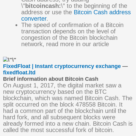
\”
bitcoincash:
\” to the beginning of the
address or use the
Bitcoin Cash address
converter
.
The speed of confirmation of a Bitcoin
transaction depends on the level of
congestion of the Bitcoin blockchain
network, read more in our article
FixedFloat | Instant cryptocurrency exchange
—
fixedfloat.ltd
Brief information about Bitcoin Cash
On August 1, 2017, the digital market saw a
new cryptocurrency based on the BTC
blockchain, which was named Bitcoin Cash. The
split occurred on the block 478558 Bitcoin. It
had a common part of the blockchain until the
hard fork, and all subsequent blocks were
already formed into a new chain. Bitcoin Cash is
called the most successful fork of bitcoin.