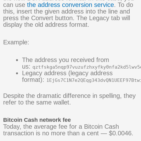
can use
the address conversion service
. To do
this, insert the given address into the line and
press the Convert button. The Legacy tab will
display the old address format.
Example:
The address you received from
us:
qztfskga5nqp97vuzufzhxyfky0nfa2kd5lwv5
Legacy address (legacy address
format):
1EjGs7C1N7e2QEqg343dvQN1UEEF97Btw
Despite the dramatic difference in spelling, they
refer to the same wallet.
Bitcoin Cash network fee
Today, the average fee for a Bitcoin Cash
transaction is no more than a cent — $0.0046.