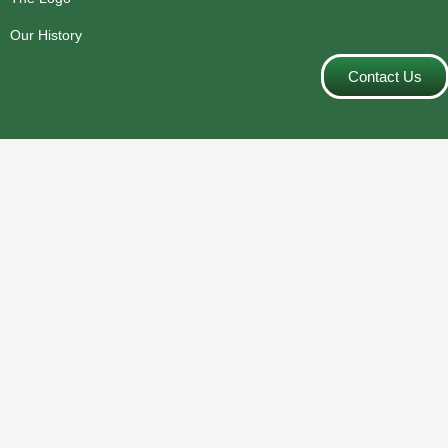
Our History
Contact Us