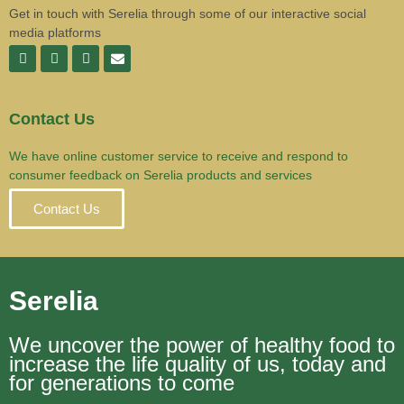
Get in touch with Serelia through some of our interactive social
media platforms
Contact Us
We have online customer service to receive and respond to
consumer feedback on Serelia products and services
Contact Us
Serelia
We uncover the power of healthy food to
increase the life quality of us, today and
for generations to come