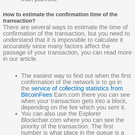
How to estimate the confirmation time of the
transaction?
There are several ways to estimate the time of
confirmation of the transaction, but you need to
understand that it is impossible to calculate it
accurately since many factors affect the
passage of your transaction, you can read more
in our article.
The easiest way to find out when the first
confirmation of the network is to go in
the
service of collecting statistics from
BitcoinFees
Earn.com there you can see
when your transaction gets into a block,
depending on the fee which you sent it.
You can also use the Explorer
Blockchair.com where you can see the
priority of the transaction. The first
number is what place in the queue is a