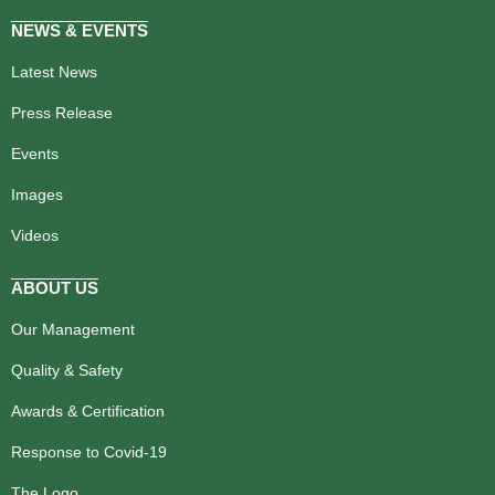
NEWS & EVENTS
Latest News
Press Release
Events
Images
Videos
ABOUT US
Our Management
Quality & Safety
Awards & Certification
Response to Covid-19
The Logo