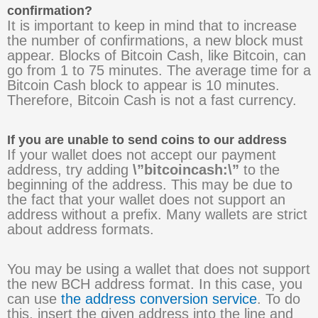
confirmation?
It is important to keep in mind that to increase
the number of confirmations, a new block must
appear. Blocks of Bitcoin Cash, like Bitcoin, can
go from 1 to 75 minutes. The average time for a
Bitcoin Cash block to appear is 10 minutes.
Therefore, Bitcoin Cash is not a fast currency.
If you are unable to send coins to our address
If your wallet does not accept our payment
address, try adding
\”bitcoincash:\”
to the
beginning of the address. This may be due to
the fact that your wallet does not support an
address without a prefix. Many wallets are strict
about address formats.
You may be using a wallet that does not support
the new BCH address format. In this case, you
can use
the address conversion service
. To do
this, insert the given address into the line and