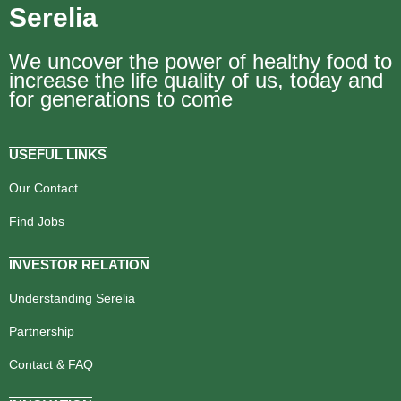
Serelia
We uncover the power of healthy food to
increase the life quality of us, today and
for generations to come
USEFUL LINKS
Our Contact
Find Jobs
INVESTOR RELATION
Understanding Serelia
Partnership
Contact & FAQ