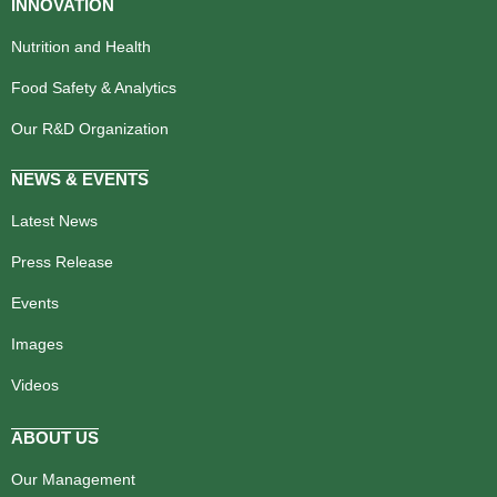
INNOVATION
Nutrition and Health
Food Safety & Analytics
Our R&D Organization
NEWS & EVENTS
Latest News
Press Release
Events
Images
Videos
ABOUT US
Our Management