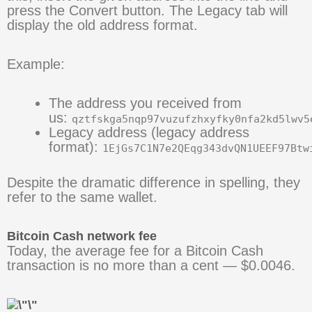
press the Convert button. The Legacy tab will
display the old address format.
Example:
The address you received from
us:
qztfskga5nqp97vuzufzhxyfky0nfa2kd5lwv5
Legacy address (legacy address
format):
1EjGs7C1N7e2QEqg343dvQN1UEEF97Btw
Despite the dramatic difference in spelling, they
refer to the same wallet.
Bitcoin Cash network fee
Today, the average fee for a Bitcoin Cash
transaction is no more than a cent — $0.0046.