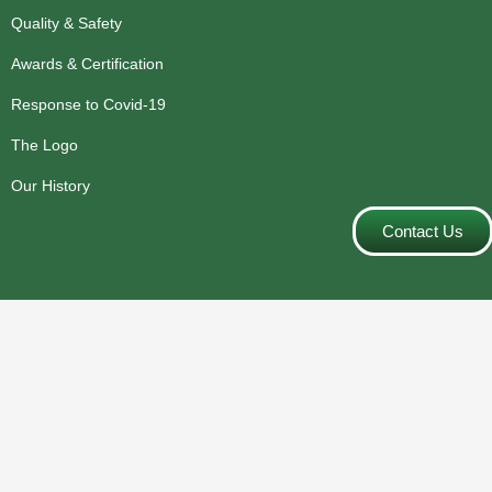
Quality & Safety
Awards & Certification
Response to Covid-19
The Logo
Our History
Contact Us