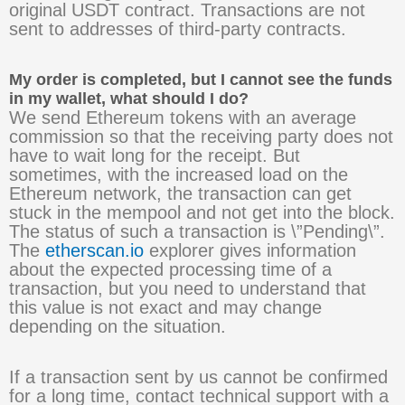
original USDT contract. Transactions are not
sent to addresses of third-party contracts.
My order is completed, but I cannot see the funds
in my wallet, what should I do?
We send Ethereum tokens with an average
commission so that the receiving party does not
have to wait long for the receipt. But
sometimes, with the increased load on the
Ethereum network, the transaction can get
stuck in the mempool and not get into the block.
The status of such a transaction is \”Pending\”.
The
etherscan.io
explorer gives information
about the expected processing time of a
transaction, but you need to understand that
this value is not exact and may change
depending on the situation.
If a transaction sent by us cannot be confirmed
for a long time, contact technical support with a