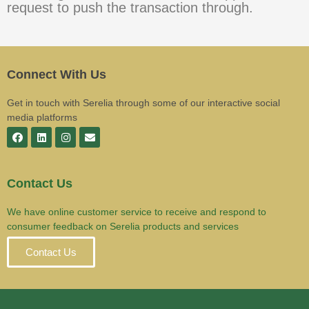
request to push the transaction through.
Connect With Us
Get in touch with Serelia through some of our interactive social
media platforms
Contact Us
We have online customer service to receive and respond to
consumer feedback on Serelia products and services
Contact Us