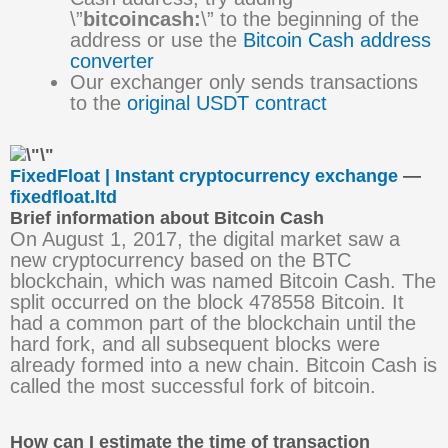
\”
bitcoincash:
\” to the beginning of the
address or use the
Bitcoin Cash address
converter
Our exchanger only sends transactions
to the
original USDT contract
FixedFloat | Instant cryptocurrency exchange
—
fixedfloat.ltd
Brief information about Bitcoin Cash
On August 1, 2017, the digital market saw a
new cryptocurrency based on the BTC
blockchain, which was named Bitcoin Cash. The
split occurred on the block 478558 Bitcoin. It
had a common part of the blockchain until the
hard fork, and all subsequent blocks were
already formed into a new chain. Bitcoin Cash is
called the most successful fork of bitcoin.
How can I estimate the time of transaction