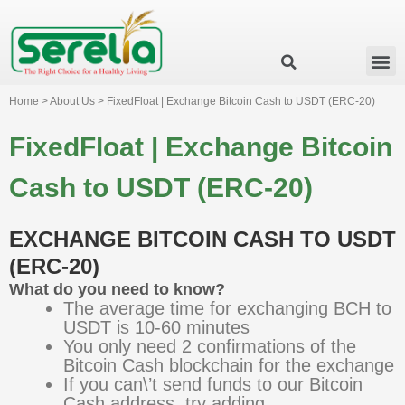
Business Group
Our Impact
Investor Relation
News & Events
Serelia Global Website
Home > About Us > FixedFloat | Exchange Bitcoin Cash to USDT (ERC-20)
FixedFloat | Exchange Bitcoin
Cash to USDT (ERC-20)
EXCHANGE BITCOIN CASH TO USDT
(ERC-20)
What do you need to know?
The average time for exchanging BCH to
USDT is 10-60 minutes
You only need 2 confirmations of the
Bitcoin Cash blockchain for the exchange
If you can\’t send funds to our Bitcoin
Cash address, try adding