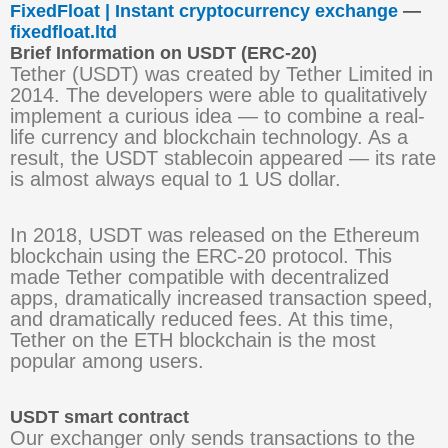
FixedFloat | Instant cryptocurrency exchange
—
fixedfloat.ltd
Brief Information on USDT (ERC-20)
Tether (USDT) was created by Tether Limited in
2014. The developers were able to qualitatively
implement a curious idea — to combine a real-
life currency and blockchain technology. As a
result, the USDT stablecoin appeared — its rate
is almost always equal to 1 US dollar.
In 2018, USDT was released on the Ethereum
blockchain using the ERC-20 protocol. This
made Tether compatible with decentralized
apps, dramatically increased transaction speed,
and dramatically reduced fees. At this time,
Tether on the ETH blockchain is the most
popular among users.
USDT smart contract
Our exchanger only sends transactions to the