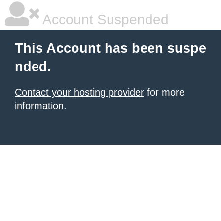
Account Suspended
This Account has been suspe
nded.
Contact your hosting provider
for more
information.