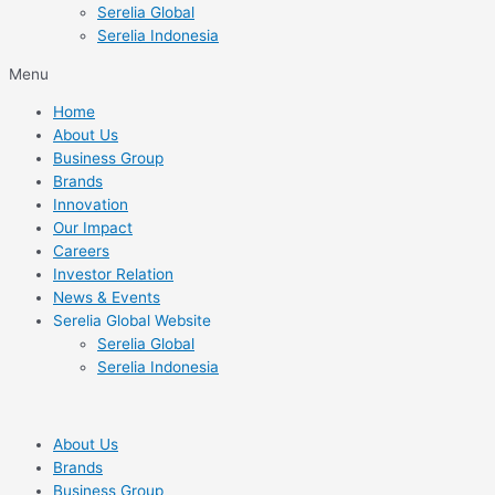
Serelia Global
Serelia Indonesia
Menu
Home
About Us
Business Group
Brands
Innovation
Our Impact
Careers
Investor Relation
News & Events
Serelia Global Website
Serelia Global
Serelia Indonesia
About Us
Brands
Business Group