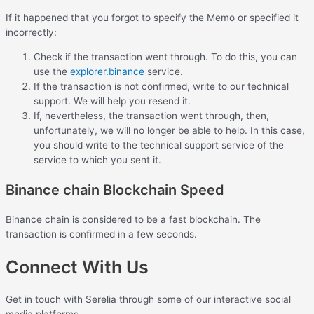
If it happened that you forgot to specify the Memo or specified it
incorrectly:
Check if the transaction went through. To do this, you can
use the
explorer.binance
service.
If the transaction is not confirmed, write to our technical
support. We will help you resend it.
If, nevertheless, the transaction went through, then,
unfortunately, we will no longer be able to help. In this case,
you should write to the technical support service of the
service to which you sent it.
Binance chain Blockchain Speed
Binance chain is considered to be a fast blockchain. The
transaction is confirmed in a few seconds.
Connect With Us
Get in touch with Serelia through some of our interactive social