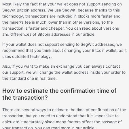
Most likely the fact that your wallet does not support sending on
SegWit Bitcoin address. We use SegWit, because thanks to this
technology, transactions are included in blocks more faster and
the miner\’s fee is much lower than in other versions, so the
transaction is faster and cheaper. You can read about versions
and differences of Bitcoin addresses in our article.
If your wallet does not support sending to SegWit addresses, we
recommend that you think about changing your Bitcoin wallet, as it
uses outdated technology.
Also, if you want to make an exchange you can always contact
our support, we will change the wallet address inside your order to
the standard one in real time.
How to estimate the confirmation time of
the transaction?
There are several ways to estimate the time of confirmation of the
transaction, but you need to understand that it is impossible to
calculate it accurately since many factors affect the passage of
your transaction, you can read more in our article.