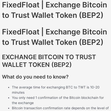
FixedFloat | Exchange Bitcoin
to Trust Wallet Token (BEP2)
FixedFloat | Exchange Bitcoin
to Trust Wallet Token (BEP2)
EXCHANGE BITCOIN TO TRUST
WALLET TOKEN (BEP2)
What do you need to know?
The average time for exchanging BTC to TWT is 10-20
minutes
You only need 1 confirmation of the Bitcoin blockchain for
the exchange
Bitcoin transaction confirmation rate depends on the level of