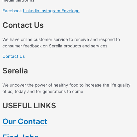
media platforms
Facebook
Linkedin
Instagram
Envelope
Contact Us
We have online customer service to receive and respond to
consumer feedback on Serelia products and services
Contact Us
Serelia
We uncover the power of healthy food to increase the life quality
of us, today and for generations to come
USEFUL LINKS
Our Contact