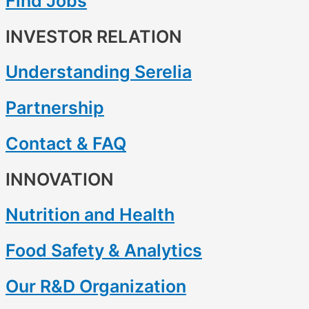
Find Jobs
INVESTOR RELATION
Understanding Serelia
Partnership
Contact & FAQ
INNOVATION
Nutrition and Health
Food Safety & Analytics
Our R&D Organization