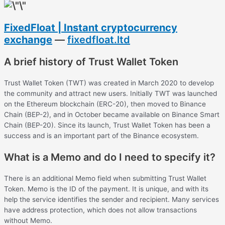
FixedFloat | Instant cryptocurrency
exchange
—
fixedfloat.ltd
A brief history of Trust Wallet Token
Trust Wallet Token (TWT) was created in March 2020 to develop
the community and attract new users. Initially TWT was launched
on the Ethereum blockchain (ERC-20), then moved to Binance
Chain (BEP-2), and in October became available on Binance Smart
Chain (BEP-20). Since its launch, Trust Wallet Token has been a
success and is an important part of the Binance ecosystem.
What is a Memo and do I need to specify it?
There is an additional Memo field when submitting Trust Wallet
Token. Memo is the ID of the payment. It is unique, and with its
help the service identifies the sender and recipient. Many services
have address protection, which does not allow transactions
without Memo.