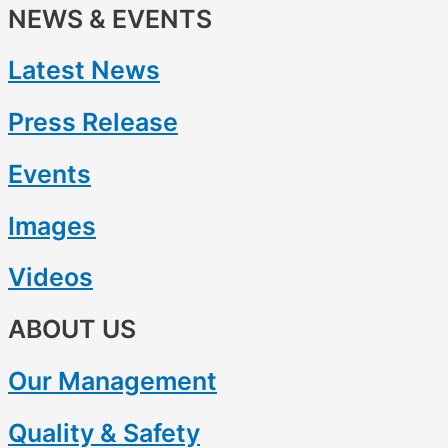
NEWS & EVENTS
Latest News
Press Release
Events
Images
Videos
ABOUT US
Our Management
Quality & Safety