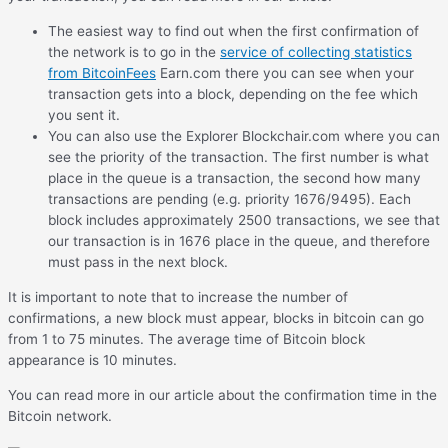
The easiest way to find out when the first confirmation of
the network is to go in the
service of collecting statistics
from BitcoinFees
Earn.com there you can see when your
transaction gets into a block, depending on the fee which
you sent it.
You can also use the Explorer Blockchair.com where you can
see the priority of the transaction. The first number is what
place in the queue is a transaction, the second how many
transactions are pending (e.g. priority 1676/9495). Each
block includes approximately 2500 transactions, we see that
our transaction is in 1676 place in the queue, and therefore
must pass in the next block.
It is important to note that to increase the number of
confirmations, a new block must appear, blocks in bitcoin can go
from 1 to 75 minutes. The average time of Bitcoin block
appearance is 10 minutes.
You can read more in our article about the confirmation time in the
Bitcoin network.