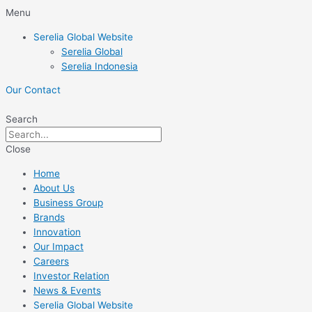
Skip
Menu
to
Serelia Global Website
content
Serelia Global
Serelia Indonesia
Our Contact
Search
Close
Home
About Us
Business Group
Brands
Innovation
Our Impact
Careers
Investor Relation
News & Events
Serelia Global Website