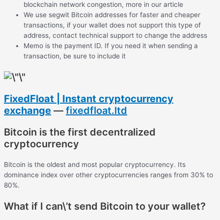
blockchain network congestion, more in our article
We use segwit Bitcoin addresses for faster and cheaper
transactions, if your wallet does not support this type of
address, contact technical support to change the address
Memo is the payment ID. If you need it when sending a
transaction, be sure to include it
FixedFloat | Instant cryptocurrency
exchange
—
fixedfloat.ltd
Bitcoin is the first decentralized
cryptocurrency
Bitcoin is the oldest and most popular cryptocurrency. Its
dominance index over other cryptocurrencies ranges from 30% to
80%.
What if I can\’t send Bitcoin to your wallet?