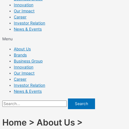
Innovation
Our Impact
Career
Investor Relation
News & Events
Menu
About Us
Brands
Business Group
Innovation
Our Impact
Career
Investor Relation
News & Events
Search
Home > About Us >