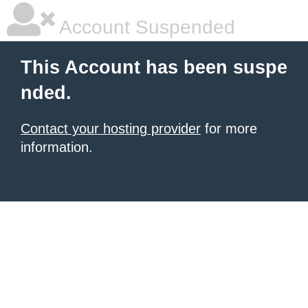
Account Suspended
This Account has been suspe
nded.
Contact your hosting provider
for more
information.