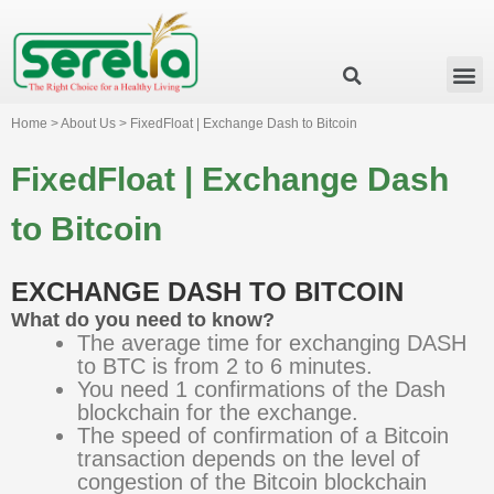
Business Group
Our Impact
Investor Relation
News & Events
Serelia Global Website
Home > About Us > FixedFloat | Exchange Dash to Bitcoin
FixedFloat | Exchange Dash
to Bitcoin
EXCHANGE DASH TO BITCOIN
What do you need to know?
The average time for exchanging DASH
to BTC is from 2 to 6 minutes.
You need 1 confirmations of the Dash
blockchain for the exchange.
The speed of confirmation of a Bitcoin
transaction depends on the level of
congestion of the Bitcoin blockchain