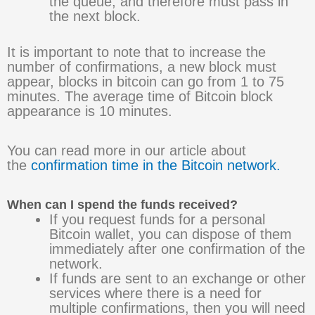
the queue, and therefore must pass in
the next block.
It is important to note that to increase the
number of confirmations, a new block must
appear, blocks in bitcoin can go from 1 to 75
minutes. The average time of Bitcoin block
appearance is 10 minutes.
You can read more in our article about
the
confirmation time in the Bitcoin network.
When can I spend the funds received?
If you request funds for a personal
Bitcoin wallet, you can dispose of them
immediately after one confirmation of the
network.
If funds are sent to an exchange or other
services where there is a need for
multiple confirmations, then you will need