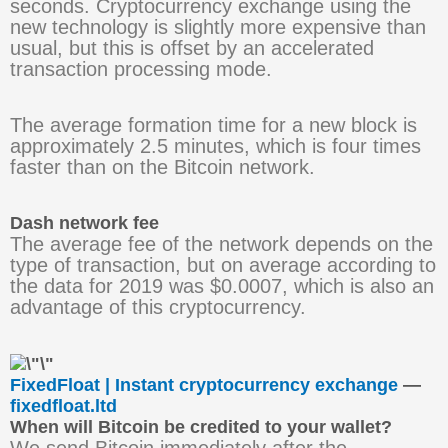
seconds. Cryptocurrency exchange using the
new technology is slightly more expensive than
usual, but this is offset by an accelerated
transaction processing mode.
The average formation time for a new block is
approximately 2.5 minutes, which is four times
faster than on the Bitcoin network.
Dash network fee
The average fee of the network depends on the
type of transaction, but on average according to
the data for 2019 was $0.0007, which is also an
advantage of this cryptocurrency.
FixedFloat | Instant cryptocurrency exchange
—
fixedfloat.ltd
When will Bitcoin be credited to your wallet?
We send Bitcoin immediately after the