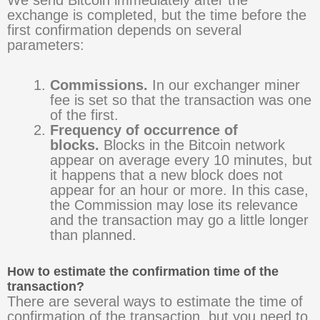
exchange is completed, but the time before the
first confirmation depends on several
parameters:
Commissions.
In our exchanger miner
fee is set so that the transaction was one
of the first.
Frequency of occurrence of
blocks.
Blocks in the Bitcoin network
appear on average every 10 minutes, but
it happens that a new block does not
appear for an hour or more. In this case,
the Commission may lose its relevance
and the transaction may go a little longer
than planned.
How to estimate the confirmation time of the
transaction?
There are several ways to estimate the time of
confirmation of the transaction, but you need to