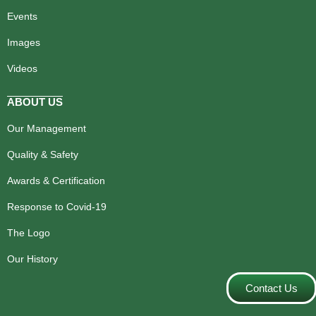
Events
Images
Videos
ABOUT US
Our Management
Quality & Safety
Awards & Certification
Response to Covid-19
The Logo
Our History
Contact Us