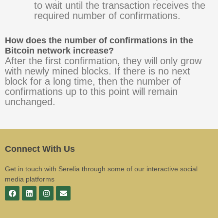
to wait until the transaction receives the
required number of confirmations.
How does the number of confirmations in the
Bitcoin network increase?
After the first confirmation, they will only grow
with newly mined blocks. If there is no next
block for a long time, then the number of
confirmations up to this point will remain
unchanged.
Connect With Us
Get in touch with Serelia through some of our interactive social
media platforms