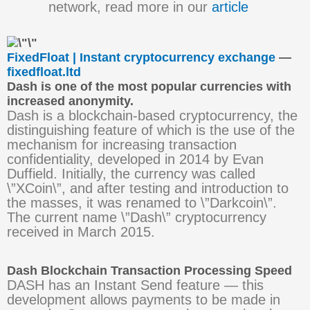
network, read more in our
article
FixedFloat | Instant cryptocurrency exchange
—
fixedfloat.ltd
Dash is one of the most popular currencies with
increased anonymity.
Dash is a blockchain-based cryptocurrency, the
distinguishing feature of which is the use of the
mechanism for increasing transaction
confidentiality, developed in 2014 by Evan
Duffield. Initially, the currency was called
\”XCoin\”, and after testing and introduction to
the masses, it was renamed to \”Darkcoin\”.
The current name \”Dash\” cryptocurrency
received in March 2015.
Dash Blockchain Transaction Processing Speed
DASH has an Instant Send feature — this
development allows payments to be made in