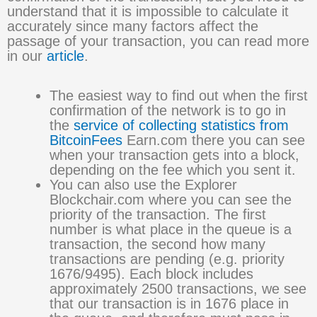
understand that it is impossible to calculate it
accurately since many factors affect the
passage of your transaction, you can read more
in our
article
.
The easiest way to find out when the first
confirmation of the network is to go in
the
service of collecting statistics from
BitcoinFees
Earn.com there you can see
when your transaction gets into a block,
depending on the fee which you sent it.
You can also use the Explorer
Blockchair.com where you can see the
priority of the transaction. The first
number is what place in the queue is a
transaction, the second how many
transactions are pending (e.g. priority
1676/9495). Each block includes
approximately 2500 transactions, we see
that our transaction is in 1676 place in