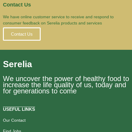
Contact Us
We have online customer service to receive and respond to
consumer feedback on Serelia products and services
Contact Us
Serelia
We uncover the power of healthy food to
increase the life quality of us, today and
for generations to come
USEFUL LINKS
Our Contact
Find Jobs