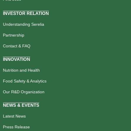
INVESTOR RELATION
Understanding Serelia
Partnership
Contact & FAQ
INNOVATION
Nutrition and Health
Food Safety & Analytics
Our R&D Organization
NEWS & EVENTS
Latest News
Press Release