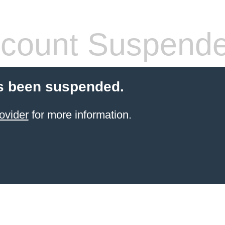
count Suspend
s been suspended.
ovider
for more information.