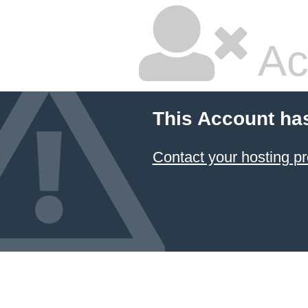
Ac
This Account ha
Contact your hosting pr