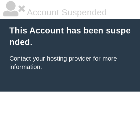
Account Suspended
This Account has been suspe
nded.
Contact your hosting provider
for more
information.