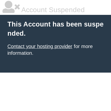
Account Suspended
This Account has been suspe
nded.
Contact your hosting provider
for more
information.