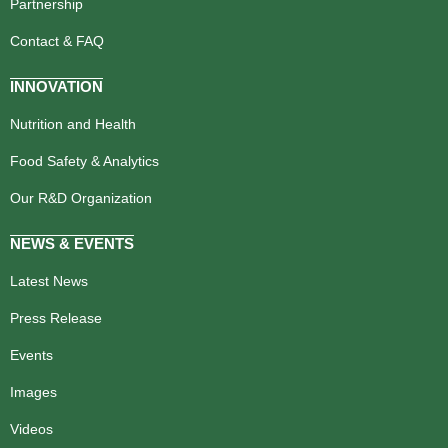
Partnership
Contact & FAQ
INNOVATION
Nutrition and Health
Food Safety & Analytics
Our R&D Organization
NEWS & EVENTS
Latest News
Press Release
Events
Images
Videos