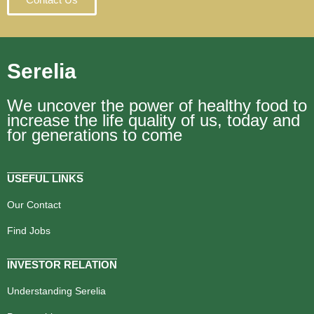
Serelia
We uncover the power of healthy food to
increase the life quality of us, today and
for generations to come
USEFUL LINKS
Our Contact
Find Jobs
INVESTOR RELATION
Understanding Serelia