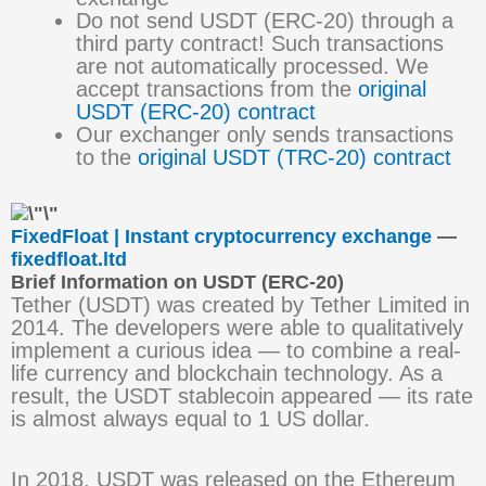
Do not send USDT (ERC-20) through a
third party contract! Such transactions
are not automatically processed. We
accept transactions from the
original
USDT (ERC-20) contract
Our exchanger only sends transactions
to the
original USDT (TRC-20) contract
FixedFloat | Instant cryptocurrency exchange
—
fixedfloat.ltd
Brief Information on USDT (ERC-20)
Tether (USDT) was created by Tether Limited in
2014. The developers were able to qualitatively
implement a curious idea — to combine a real-
life currency and blockchain technology. As a
result, the USDT stablecoin appeared — its rate
is almost always equal to 1 US dollar.
In 2018, USDT was released on the Ethereum