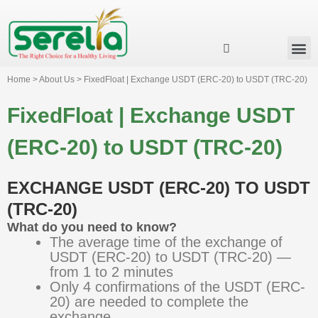
Business Group
Our Impact
Investor Relation
News & Events
Serelia Global Website
Home > About Us > FixedFloat | Exchange USDT (ERC-20) to USDT (TRC-20)
FixedFloat | Exchange USDT
(ERC-20) to USDT (TRC-20)
EXCHANGE USDT (ERC-20) TO USDT
(TRC-20)
What do you need to know?
The average time of the exchange of
USDT (ERC-20) to USDT (TRC-20) —
from 1 to 2 minutes
Only 4 confirmations of the USDT (ERC-
20) are needed to complete the
exchange