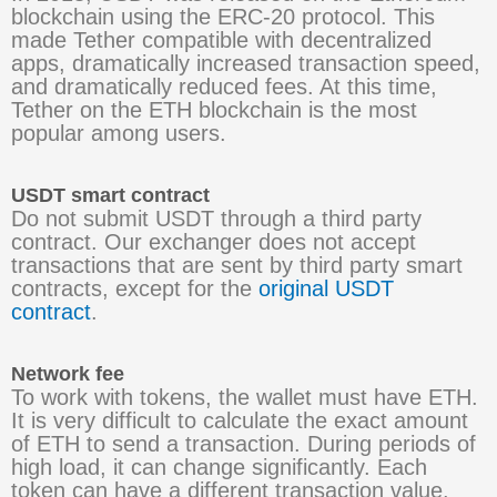
blockchain using the ERC-20 protocol. This
made Tether compatible with decentralized
apps, dramatically increased transaction speed,
and dramatically reduced fees. At this time,
Tether on the ETH blockchain is the most
popular among users.
USDT smart contract
Do not submit USDT through a third party
contract. Our exchanger does not accept
transactions that are sent by third party smart
contracts, except for the
original USDT
contract
.
Network fee
To work with tokens, the wallet must have ETH.
It is very difficult to calculate the exact amount
of ETH to send a transaction. During periods of
high load, it can change significantly. Each
token can have a different transaction value.