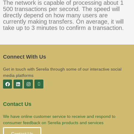
The network is capable of processing about 1
500 transactions per second. The speed will
directly depend on how many users are
currently making transfers. On average, it will
take up to 3 minutes to confirm a transaction.
Connect With Us
Get in touch with Serelia through some of our interactive social
media platforms
Contact Us
We have online customer service to receive and respond to
consumer feedback on Serelia products and services
Contact Us