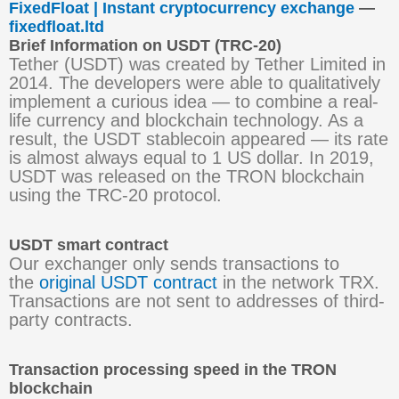
FixedFloat | Instant cryptocurrency exchange
—
fixedfloat.ltd
Brief Information on USDT (TRC-20)
Tether (USDT) was created by Tether Limited in
2014. The developers were able to qualitatively
implement a curious idea — to combine a real-
life currency and blockchain technology. As a
result, the USDT stablecoin appeared — its rate
is almost always equal to 1 US dollar. In 2019,
USDT was released on the TRON blockchain
using the TRC-20 protocol.
USDT smart contract
Our exchanger only sends transactions to
the
original USDT contract
in the network TRX.
Transactions are not sent to addresses of third-
party contracts.
Transaction processing speed in the TRON
blockchain