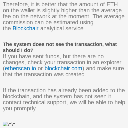
Therefore, it is better that the amount of ETH
on the wallet is slightly higher than the average
fee on the network at the moment. The average
commission can be estimated using
the
Blockchair
analytical service.
The system does not see the transaction, what
should I do?
If you have sent funds, but there are no
changes, check your transaction in an explorer
(
etherscan.io
or
blockchair.com
) and make sure
that the transaction was created.
If the transaction has already been added to the
blockchain, and the system has not seen it,
contact technical support, we will be able to help
you promptly.