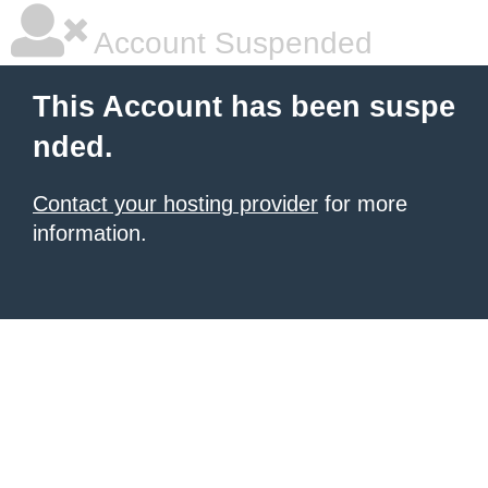
Account Suspended
This Account has been suspe
nded.
Contact your hosting provider
for more
information.