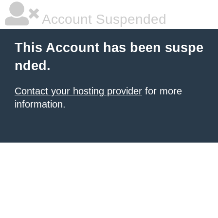
Account Suspended
This Account has been suspe
nded.
Contact your hosting provider
for more
information.