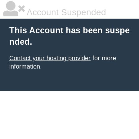
Account Suspended
This Account has been suspe
nded.
Contact your hosting provider
for more
information.