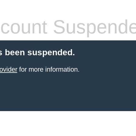
count Suspend
s been suspended.
ovider
for more information.