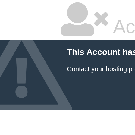
Ac
This Account ha
Contact your hosting pr