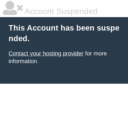
Account Suspended
This Account has been suspe
nded.
Contact your hosting provider
for more
information.