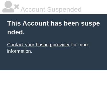
Account Suspended
This Account has been suspe
nded.
Contact your hosting provider
for more
information.