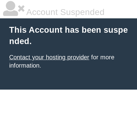
Account Suspended
This Account has been suspe
nded.
Contact your hosting provider
for more
information.