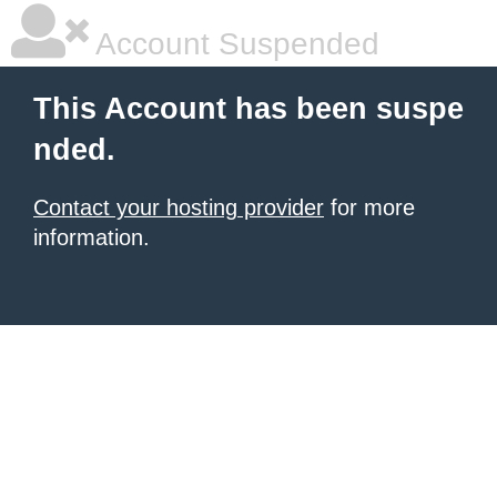
Account Suspended
This Account has been suspe
nded.
Contact your hosting provider
for more
information.