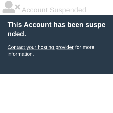
Account Suspended
This Account has been suspe
nded.
Contact your hosting provider
for more
information.