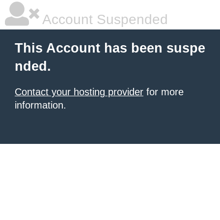
Account Suspended
This Account has been suspe
nded.
Contact your hosting provider
for more
information.