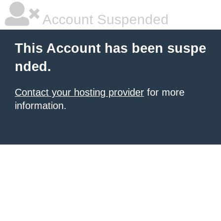
Account Suspended
This Account has been suspe
nded.
Contact your hosting provider
for more
information.