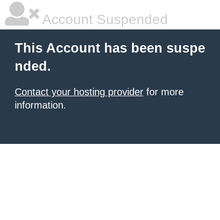
Account Suspended
This Account has been suspe
nded.
Contact your hosting provider
for more
information.