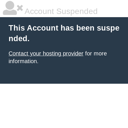
Account Suspended
This Account has been suspe
nded.
Contact your hosting provider
for more
information.