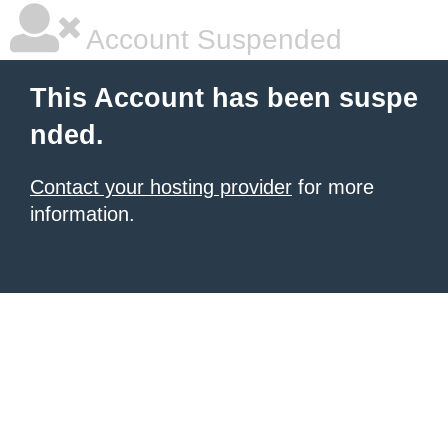
Account Suspended
This Account has been suspe
nded.
Contact your hosting provider
for more
information.