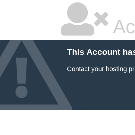
Ac
This Account ha
Contact your hosting pr