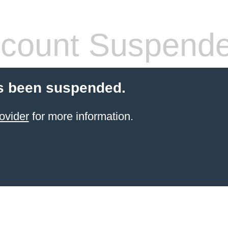
count Suspend
s been suspended.
ovider
for more information.