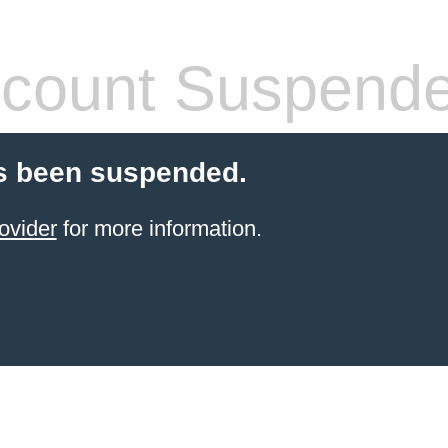
count Suspend
s been suspended.
ovider
for more information.