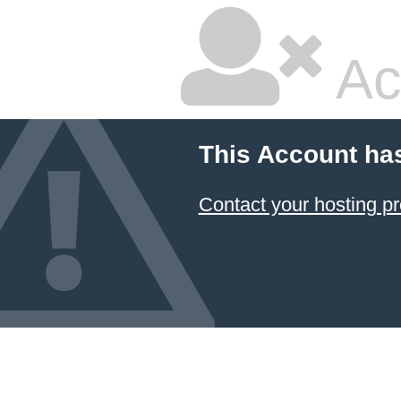
Ac
This Account ha
Contact your hosting pr