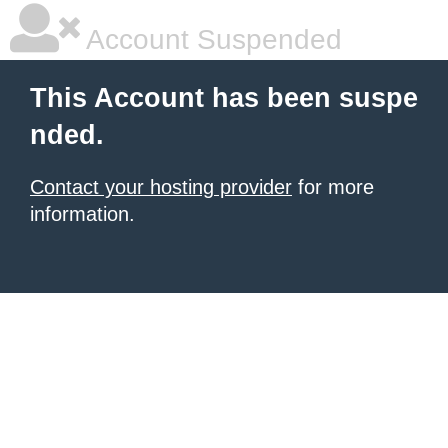
Account Suspended
This Account has been suspe
nded.
Contact your hosting provider
for more
information.