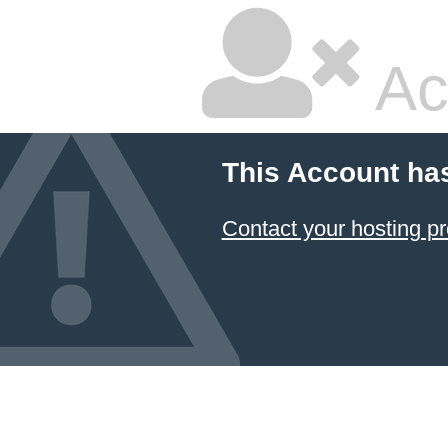
Ac
This Account ha
Contact your hosting pr