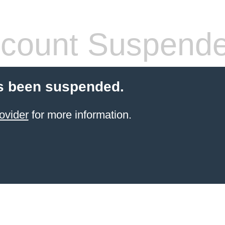
count Suspend
s been suspended.
ovider
for more information.