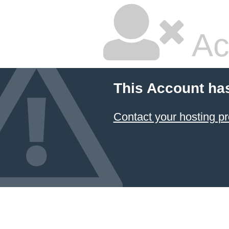
Ac
This Account ha
Contact your hosting pr