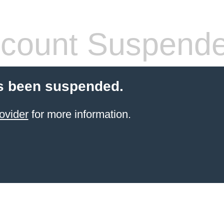
count Suspend
s been suspended.
ovider
for more information.