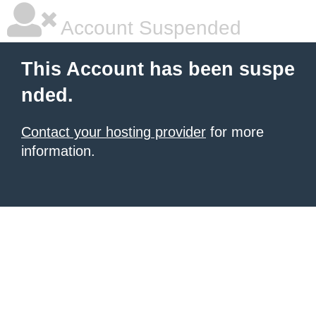
Account Suspended
This Account has been suspe
nded.
Contact your hosting provider
for more
information.