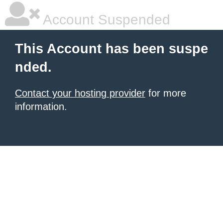
Account Suspended
This Account has been suspe
nded.
Contact your hosting provider
for more
information.