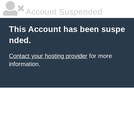
Account Suspended
This Account has been suspe
nded.
Contact your hosting provider
for more
information.